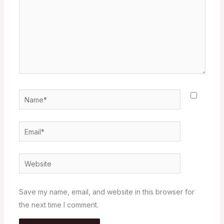
Name*
Email*
Website
Save my name, email, and website in this browser for
the next time I comment.