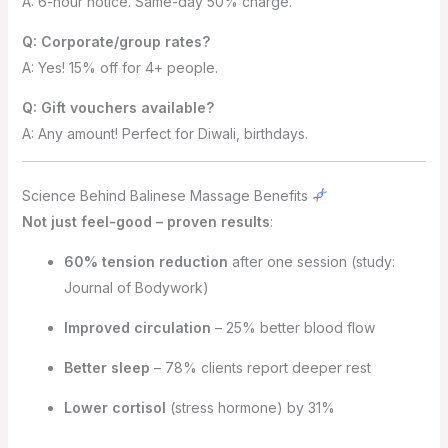
A: 6-hour notice. Same-day 50% charge.
Q: Corporate/group rates?
A: Yes! 15% off for 4+ people.
Q: Gift vouchers available?
A: Any amount! Perfect for Diwali, birthdays.
Science Behind Balinese Massage Benefits
Not just feel-good – proven results
:
60% tension reduction
after one session (study:
Journal of Bodywork)
Improved circulation
– 25% better blood flow
Better sleep
– 78% clients report deeper rest
Lower cortisol
(stress hormone) by 31%