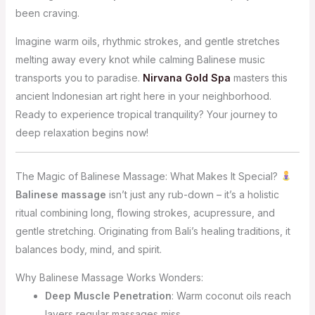
been craving.
Imagine warm oils, rhythmic strokes, and gentle stretches
melting away every knot while calming Balinese music
transports you to paradise.
Nirvana Gold Spa
masters this
ancient Indonesian art right here in your neighborhood.
Ready to experience tropical tranquility? Your journey to
deep relaxation begins now!
The Magic of Balinese Massage: What Makes It Special?
Balinese massage
isn’t just any rub-down – it’s a holistic
ritual combining long, flowing strokes, acupressure, and
gentle stretching. Originating from Bali’s healing traditions, it
balances body, mind, and spirit.
Why Balinese Massage Works Wonders:
Deep Muscle Penetration
: Warm coconut oils reach
layers regular massages miss