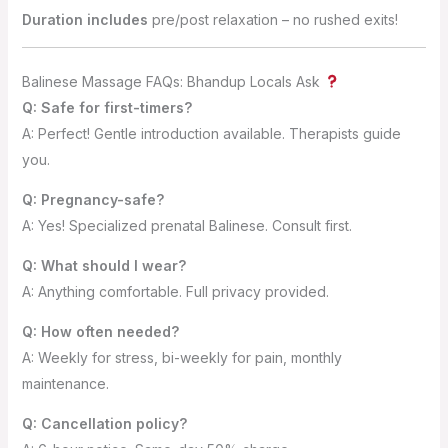
Duration includes
pre/post relaxation – no rushed exits!
Balinese Massage FAQs: Bhandup Locals Ask
Q: Safe for first-timers?
A: Perfect! Gentle introduction available. Therapists guide
you.
Q: Pregnancy-safe?
A: Yes! Specialized prenatal Balinese. Consult first.
Q: What should I wear?
A: Anything comfortable. Full privacy provided.
Q: How often needed?
A: Weekly for stress, bi-weekly for pain, monthly
maintenance.
Q: Cancellation policy?