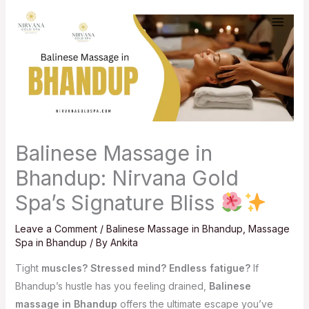
Skip
to
content
Balinese Massage in
Bhandup: Nirvana Gold
Spa’s Signature Bliss
Leave a Comment
/
Balinese Massage in Bhandup
,
Massage
Spa in Bhandup
/ By
Ankita
Tight
muscles? Stressed mind? Endless fatigue?
If
Bhandup’s hustle has you feeling drained,
Balinese
massage in Bhandup
offers the ultimate escape you’ve