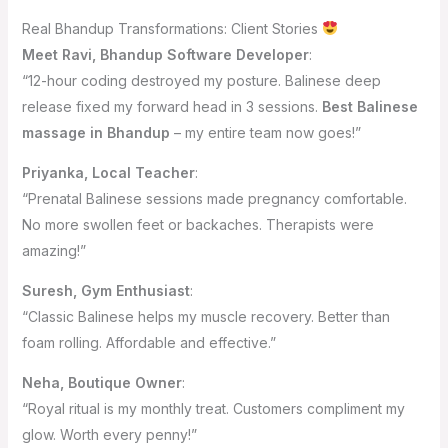
Real Bhandup Transformations: Client Stories
Meet Ravi, Bhandup Software Developer
:
“12-hour coding destroyed my posture. Balinese deep
release fixed my forward head in 3 sessions.
Best Balinese
massage in Bhandup
– my entire team now goes!”
Priyanka, Local Teacher
:
“Prenatal Balinese sessions made pregnancy comfortable.
No more swollen feet or backaches. Therapists were
amazing!”
Suresh, Gym Enthusiast
:
“Classic Balinese helps my muscle recovery. Better than
foam rolling. Affordable and effective.”
Neha, Boutique Owner
:
“Royal ritual is my monthly treat. Customers compliment my
glow. Worth every penny!”