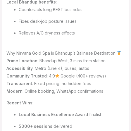
Local Bhandup benefits
:
Counteracts long BEST bus rides
Fixes desk-job posture issues
Relieves A/C dryness effects
Why Nirvana Gold Spa is Bhandup’s Balinese Destination
Prime Location
: Bhandup West, 3 mins from station
Accessibility
: Metro (Line 4), buses, autos
Community Trusted
: 4.9
Google (400+ reviews)
Transparent
: Fixed pricing, no hidden fees
Modern
: Online booking, WhatsApp confirmations
Recent Wins
:
Local Business Excellence Award
finalist
5000+ sessions
delivered