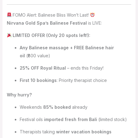
FOMO Alert: Balinese Bliss Won’t Last!
Nirvana Gold Spa’s Balinese Festival
is LIVE:
LIMITED OFFER (Only 20 spots left!):
Any Balinese massage + FREE Balinese hair
oil
(₹800 value)
25% OFF Royal Ritual
– ends this Friday!
First 10 bookings
: Priority therapist choice
Why hurry?
Weekends
85% booked
already
Festival oils
imported fresh from Bali
(limited stock)
Therapists taking
winter vacation bookings