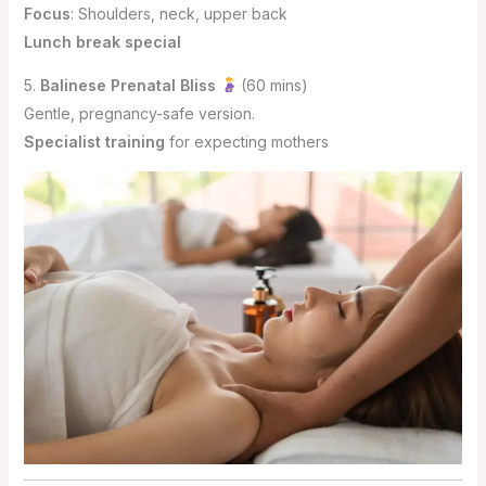
Focus
: Shoulders, neck, upper back
Lunch break special
5.
Balinese Prenatal Bliss
(60 mins)
Gentle, pregnancy-safe version.
Specialist training
for expecting mothers