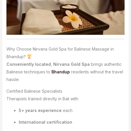
Why Choose Nirvana Gold Spa for Balinese Massage in
Bhandup?
Conveniently located
,
Nirvana Gold Spa
brings authentic
Balinese techniques to
Bhandup
residents without the travel
hassle.
Certified Balinese Specialists
Therapists trained directly in Bali with:
5+ years experience
each
International certification