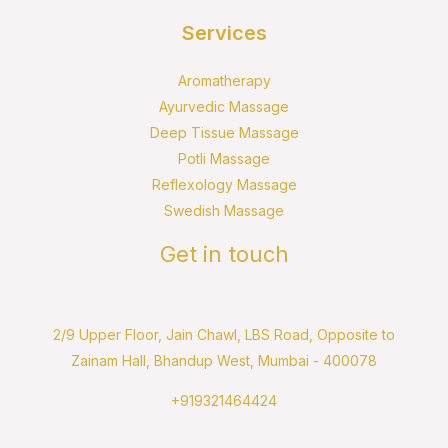
Services
Aromatherapy
Ayurvedic Massage
Deep Tissue Massage
Potli Massage
Reflexology Massage
Swedish Massage
Get in touch
2/9 Upper Floor, Jain Chawl, LBS Road, Opposite to
Zainam Hall, Bhandup West, Mumbai - 400078
+919321464424