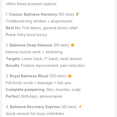
offers these premium options:
1.
Classic Balinese Harmony
(60 mins)
Traditional long strokes + acupressure.
Best for
: First-timers, general stress relief
Price
: Entry-level luxury
2.
Balinese Deep Release
(90 mins)
Intense muscle work + stretching.
Targets
: Lower back, IT band, neck tension
Results
: Posture improvement, pain reduction
3.
Royal Balinese Ritual
(120 mins)
Full-body scrub + massage + hair spa.
Complete pampering
: Skin, muscles, scalp
Perfect
: Birthdays, anniversaries
4.
Balinese Recovery Express
(45 mins)
Quick session for busy schedules.