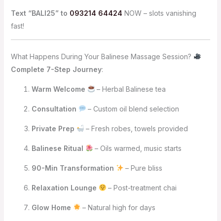
Text “BALI25” to
093214 64424
NOW – slots vanishing
fast!
What Happens During Your Balinese Massage Session?
Complete 7-Step Journey
:
Warm Welcome
– Herbal Balinese tea
Consultation
– Custom oil blend selection
Private Prep
– Fresh robes, towels provided
Balinese Ritual
– Oils warmed, music starts
90-Min Transformation
– Pure bliss
Relaxation Lounge
– Post-treatment chai
Glow Home
– Natural high for days