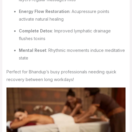
Energy Flow Restoration
: Acupressure points
activate natural healing
Complete Detox
: Improved lymphatic drainage
flushes toxins
Mental Reset
: Rhythmic movements induce meditative
state
Perfect for Bhandup’s busy professionals needing quick
recovery between long workdays!