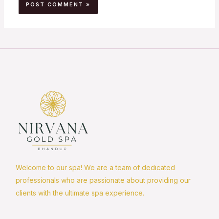
Welcome to our spa! We are a team of dedicated
professionals who are passionate about providing our
clients with the ultimate spa experience.