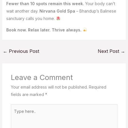
Fewer than 10 spots remain this week.
Your body can’t
wait another day.
Nirvana Gold Spa
– Bhandup’s Balinese
sanctuary calls you home.
Book now. Relax later. Thrive always.
←
Previous Post
Next Post
→
Leave a Comment
Your email address will not be published.
Required
fields are marked
*
Type
here..