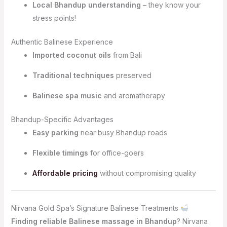
Local Bhandup understanding
– they know your
stress points!
Authentic Balinese Experience
Imported coconut oils
from Bali
Traditional techniques
preserved
Balinese spa music
and aromatherapy
Bhandup-Specific Advantages
Easy parking
near busy Bhandup roads
Flexible timings
for office-goers
Affordable pricing
without compromising quality
Nirvana Gold Spa’s Signature Balinese Treatments
Finding reliable Balinese massage in Bhandup
? Nirvana