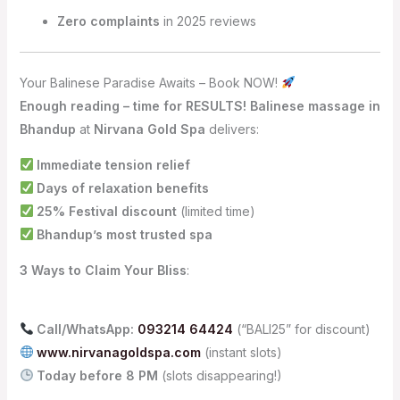
Zero complaints
in 2025 reviews
Your Balinese Paradise Awaits – Book NOW!
Enough reading – time for RESULTS!
Balinese massage in
Bhandup
at
Nirvana Gold Spa
delivers:
Immediate tension relief
Days of relaxation benefits
25% Festival discount
(limited time)
Bhandup’s most trusted spa
3 Ways to Claim Your Bliss
:
Call/WhatsApp:
093214 64424
(“BALI25” for discount)
www.nirvanagoldspa.com
(instant slots)
Today before 8 PM
(slots disappearing!)