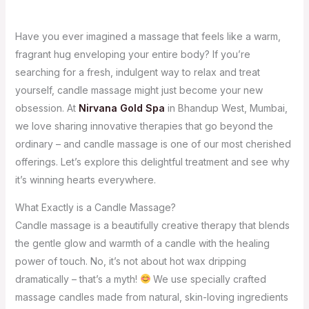
Have you ever imagined a massage that feels like a warm,
fragrant hug enveloping your entire body? If you’re
searching for a fresh, indulgent way to relax and treat
yourself, candle massage might just become your new
obsession. At
Nirvana Gold Spa
in Bhandup West, Mumbai,
we love sharing innovative therapies that go beyond the
ordinary – and candle massage is one of our most cherished
offerings. Let’s explore this delightful treatment and see why
it’s winning hearts everywhere.
What Exactly is a Candle Massage?
Candle massage is a beautifully creative therapy that blends
the gentle glow and warmth of a candle with the healing
power of touch. No, it’s not about hot wax dripping
dramatically – that’s a myth!
We use specially crafted
massage candles made from natural, skin-loving ingredients