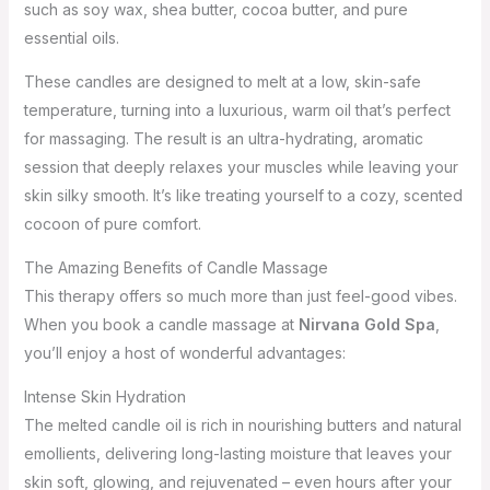
such as soy wax, shea butter, cocoa butter, and pure
essential oils.
These candles are designed to melt at a low, skin-safe
temperature, turning into a luxurious, warm oil that’s perfect
for massaging. The result is an ultra-hydrating, aromatic
session that deeply relaxes your muscles while leaving your
skin silky smooth. It’s like treating yourself to a cozy, scented
cocoon of pure comfort.
The Amazing Benefits of Candle Massage
This therapy offers so much more than just feel-good vibes.
When you book a candle massage at
Nirvana Gold Spa
,
you’ll enjoy a host of wonderful advantages:
Intense Skin Hydration
The melted candle oil is rich in nourishing butters and natural
emollients, delivering long-lasting moisture that leaves your
skin soft, glowing, and rejuvenated – even hours after your