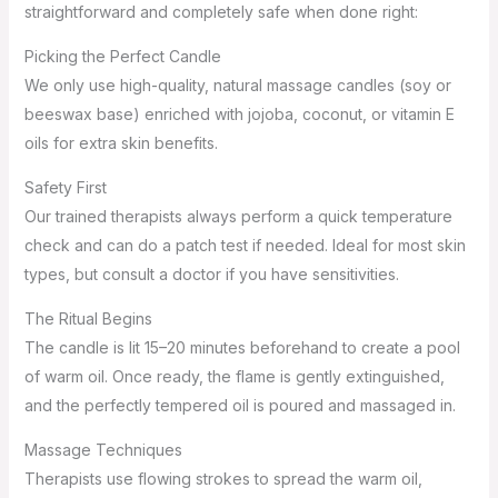
straightforward and completely safe when done right:
Picking the Perfect Candle
We only use high-quality, natural massage candles (soy or
beeswax base) enriched with jojoba, coconut, or vitamin E
oils for extra skin benefits.
Safety First
Our trained therapists always perform a quick temperature
check and can do a patch test if needed. Ideal for most skin
types, but consult a doctor if you have sensitivities.
The Ritual Begins
The candle is lit 15–20 minutes beforehand to create a pool
of warm oil. Once ready, the flame is gently extinguished,
and the perfectly tempered oil is poured and massaged in.
Massage Techniques
Therapists use flowing strokes to spread the warm oil,