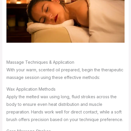
Massage Techniques & Application
With your warm, scented oil prepared, begin the therapeutic
massage session using these effective methods:
Wax Application Methods
Apply the melted wax using long, fluid strokes across the
body to ensure even heat distribution and muscle
preparation. Hands work well for direct contact, while a soft
brush offers precision based on your technique preference.