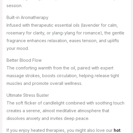
session.
Built-in Aromatherapy
Infused with therapeutic essential oils (lavender for calm,
rosemary for clarity, or ylang-ylang for romance), the gentle
fragrance enhances relaxation, eases tension, and uplifts
your mood.
Better Blood Flow
The comforting warmth from the oil, paired with expert
massage strokes, boosts circulation, helping release tight
muscles and promote overall wellness.
Ultimate Stress Buster
The soft flicker of candlelight combined with soothing touch
creates a serene, almost meditative atmosphere that
dissolves anxiety and invites deep peace.
If you enjoy heated therapies, you might also love our
hot