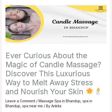
Skip
to
content
Ever Curious About the
Magic of Candle Massage?
Discover This Luxurious
Way to Melt Away Stress
and Nourish Your Skin
Leave a Comment
/
Massage Spa in Bhandup
,
spa in
Bhandup
,
spa near me
/ By
Ankita