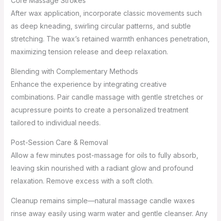
Core Massage Strokes
After wax application, incorporate classic movements such
as deep kneading, swirling circular patterns, and subtle
stretching. The wax’s retained warmth enhances penetration,
maximizing tension release and deep relaxation.
Blending with Complementary Methods
Enhance the experience by integrating creative
combinations. Pair candle massage with gentle stretches or
acupressure points to create a personalized treatment
tailored to individual needs.
Post-Session Care & Removal
Allow a few minutes post-massage for oils to fully absorb,
leaving skin nourished with a radiant glow and profound
relaxation. Remove excess with a soft cloth.
Cleanup remains simple—natural massage candle waxes
rinse away easily using warm water and gentle cleanser. Any