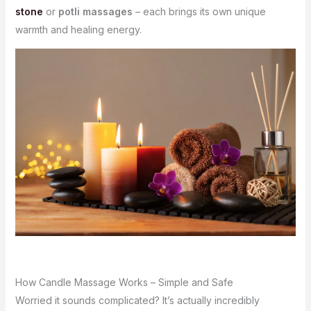
stone
or
potli massages
– each brings its own unique
warmth and healing energy.
How Candle Massage Works – Simple and Safe
Worried it sounds complicated? It’s actually incredibly