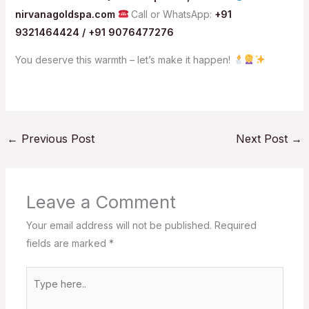
nirvanagoldspa.com
Call or WhatsApp:
+91
9321464424 / +91 9076477276
You deserve this warmth – let’s make it happen!
←
Previous Post
Next Post
→
Leave a Comment
Your email address will not be published.
Required
fields are marked
*
Type
here..