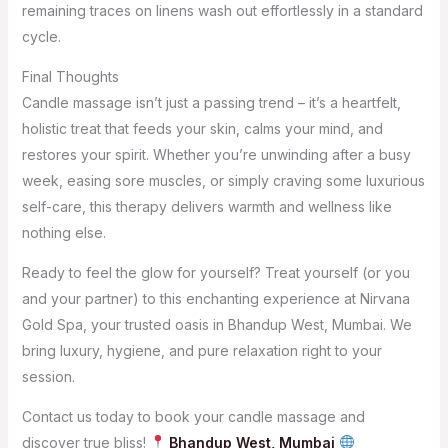
remaining traces on linens wash out effortlessly in a standard
cycle.
Final Thoughts
Candle massage isn’t just a passing trend – it’s a heartfelt,
holistic treat that feeds your skin, calms your mind, and
restores your spirit. Whether you’re unwinding after a busy
week, easing sore muscles, or simply craving some luxurious
self-care, this therapy delivers warmth and wellness like
nothing else.
Ready to feel the glow for yourself? Treat yourself (or you
and your partner) to this enchanting experience at Nirvana
Gold Spa, your trusted oasis in Bhandup West, Mumbai. We
bring luxury, hygiene, and pure relaxation right to your
session.
Contact us today to book your candle massage and
discover true bliss!
Bhandup West, Mumbai