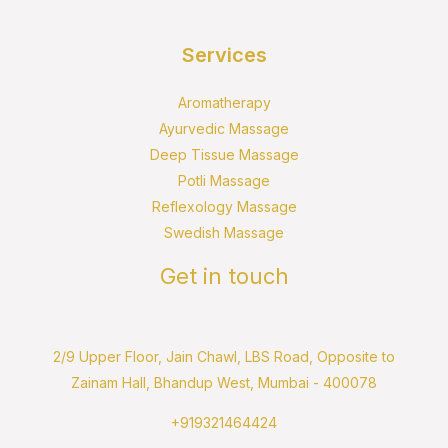
Services
Aromatherapy
Ayurvedic Massage
Deep Tissue Massage
Potli Massage
Reflexology Massage
Swedish Massage
Get in touch
2/9 Upper Floor, Jain Chawl, LBS Road, Opposite to
Zainam Hall, Bhandup West, Mumbai - 400078
+919321464424