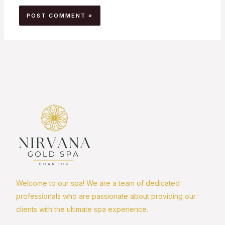
Welcome to our spa! We are a team of dedicated
professionals who are passionate about providing our
clients with the ultimate spa experience.