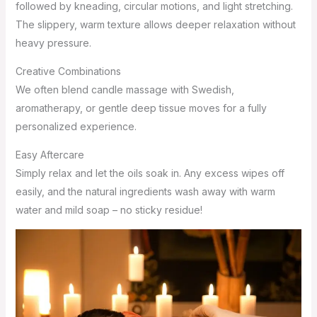
followed by kneading, circular motions, and light stretching.
The slippery, warm texture allows deeper relaxation without
heavy pressure.
Creative Combinations
We often blend candle massage with Swedish,
aromatherapy, or gentle deep tissue moves for a fully
personalized experience.
Easy Aftercare
Simply relax and let the oils soak in. Any excess wipes off
easily, and the natural ingredients wash away with warm
water and mild soap – no sticky residue!