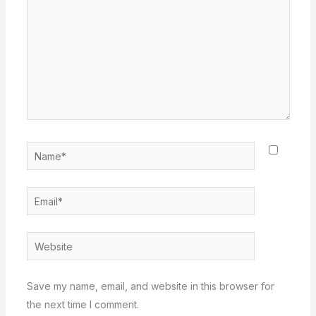
Name*
Email*
Website
Save my name, email, and website in this browser for
the next time I comment.