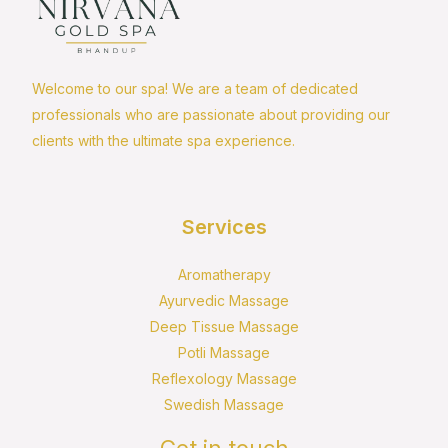
Welcome to our spa! We are a team of dedicated
professionals who are passionate about providing our
clients with the ultimate spa experience.
Services
Aromatherapy
Ayurvedic Massage
Deep Tissue Massage
Potli Massage
Reflexology Massage
Swedish Massage
Get in touch