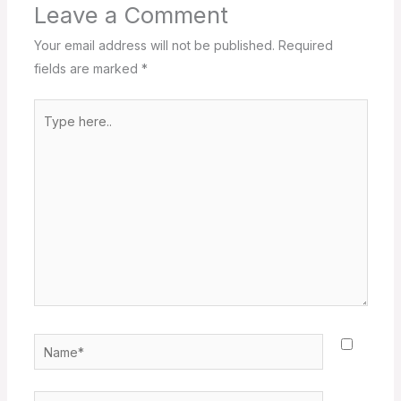
Leave a Comment
Your email address will not be published.
Required
fields are marked
*
Type
here..
Name*