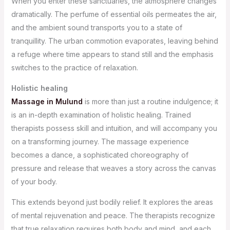
When you enter these sanctuaries, the atmosphere changes
dramatically. The perfume of essential oils permeates the air,
and the ambient sound transports you to a state of
tranquillity. The urban commotion evaporates, leaving behind
a refuge where time appears to stand still and the emphasis
switches to the practice of relaxation.
Holistic healing
Massage in Mulund
is more than just a routine indulgence; it
is an in-depth examination of holistic healing. Trained
therapists possess skill and intuition, and will accompany you
on a transforming journey. The massage experience
becomes a dance, a sophisticated choreography of
pressure and release that weaves a story across the canvas
of your body.
This extends beyond just bodily relief. It explores the areas
of mental rejuvenation and peace. The therapists recognize
that true relaxation requires both body and mind, and each