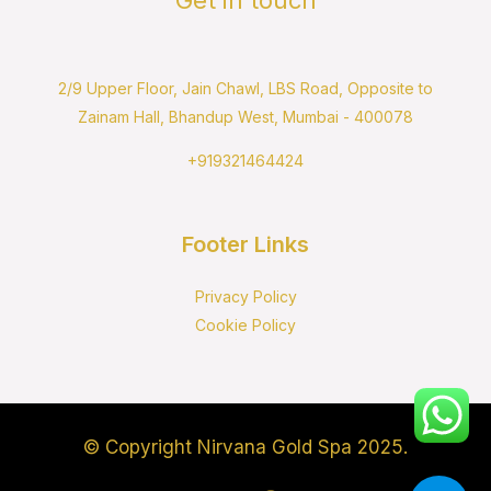
2/9 Upper Floor, Jain Chawl, LBS Road, Opposite to
Zainam Hall, Bhandup West, Mumbai - 400078
+919321464424
Footer Links
Privacy Policy
Cookie Policy
© Copyright Nirvana Gold Spa 2025.