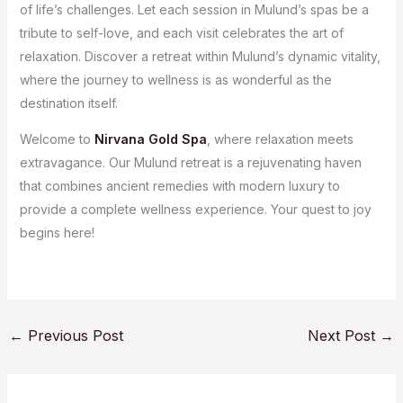
of life’s challenges. Let each session in Mulund’s spas be a
tribute to self-love, and each visit celebrates the art of
relaxation. Discover a retreat within Mulund’s dynamic vitality,
where the journey to wellness is as wonderful as the
destination itself.
Welcome to
Nirvana Gold Spa
, where relaxation meets
extravagance. Our Mulund retreat is a rejuvenating haven
that combines ancient remedies with modern luxury to
provide a complete wellness experience. Your quest to joy
begins here!
←
Previous Post
Next Post
→