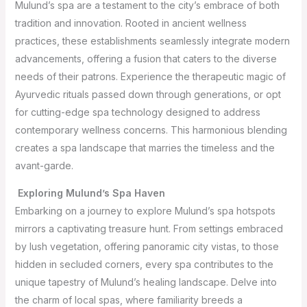
Mulund’s spa are a testament to the city’s embrace of both
tradition and innovation. Rooted in ancient wellness
practices, these establishments seamlessly integrate modern
advancements, offering a fusion that caters to the diverse
needs of their patrons. Experience the therapeutic magic of
Ayurvedic rituals passed down through generations, or opt
for cutting-edge spa technology designed to address
contemporary wellness concerns. This harmonious blending
creates a spa landscape that marries the timeless and the
avant-garde.
Exploring Mulund’s Spa Haven
Embarking on a journey to explore Mulund’s spa hotspots
mirrors a captivating treasure hunt. From settings embraced
by lush vegetation, offering panoramic city vistas, to those
hidden in secluded corners, every spa contributes to the
unique tapestry of Mulund’s healing landscape. Delve into
the charm of local spas, where familiarity breeds a