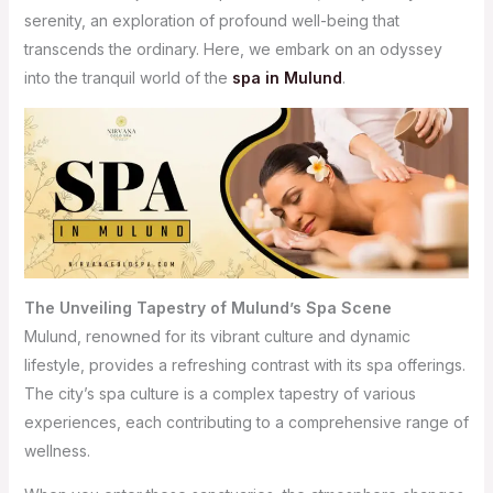
serenity, an exploration of profound well-being that
transcends the ordinary. Here, we embark on an odyssey
into the tranquil world of the
spa in Mulund
.
The Unveiling Tapestry of Mulund’s Spa Scene
Mulund, renowned for its vibrant culture and dynamic
lifestyle, provides a refreshing contrast with its spa offerings.
The city’s spa culture is a complex tapestry of various
experiences, each contributing to a comprehensive range of
wellness.