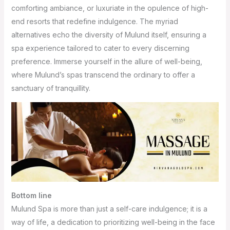
comforting ambiance, or luxuriate in the opulence of high-
end resorts that redefine indulgence. The myriad
alternatives echo the diversity of Mulund itself, ensuring a
spa experience tailored to cater to every discerning
preference. Immerse yourself in the allure of well-being,
where Mulund’s spas transcend the ordinary to offer a
sanctuary of tranquillity.
Bottom line
Mulund Spa is more than just a self-care indulgence; it is a
way of life, a dedication to prioritizing well-being in the face