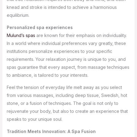
knead and stroke is intended to achieve a harmonious
equilibrium.
Personalized spa experiences
Mulund’s spas
are known for their emphasis on individuality.
In a world where individual preferences vary greatly, these
institutions personalize experiences to your specific
requirements. Your relaxation journey is unique to you, and
spas guarantee that every aspect, from massage techniques
to ambiance, is tailored to your interests.
Feel the tension of everyday life melt away as you select
from various massages, including deep tissue, Swedish, hot
stone, or a fusion of techniques. The goal is not only to
rejuvenate your body, but also to create an experience that
speaks to your unique soul.
Tradition Meets Innovation: A Spa Fusion