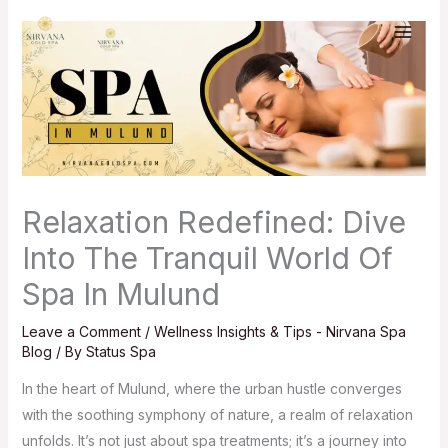
Skip
to
content
Relaxation Redefined: Dive
Into The Tranquil World Of
Spa In Mulund
Leave a Comment
/
Wellness Insights & Tips - Nirvana Spa
Blog
/ By
Status Spa
In the heart of Mulund, where the urban hustle converges
with the soothing symphony of nature, a realm of relaxation
unfolds. It’s not just about spa treatments; it’s a journey into