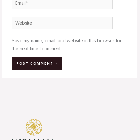
Email*
Website
Save my name, email, and website in this browser for
the next time I comment.